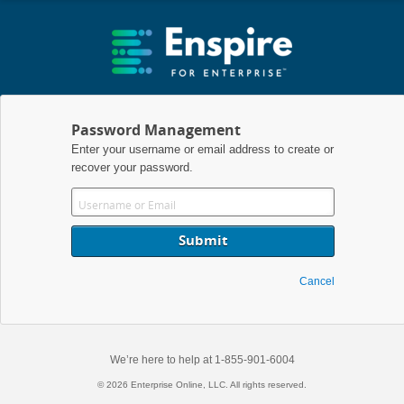
Password Management
Enter your username or email address to create or
recover your password.
Cancel
We’re here to help at 1-855-901-6004
© 2026 Enterprise Online, LLC. All rights reserved.